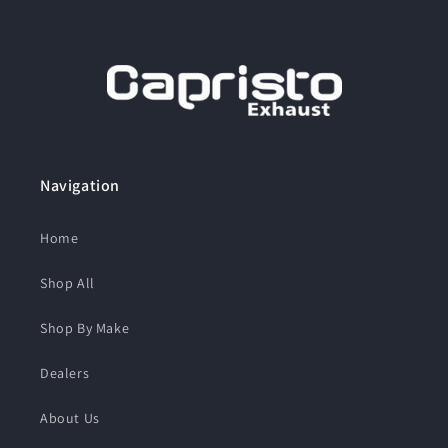
Navigation
Home
Shop All
Shop By Make
Dealers
About Us