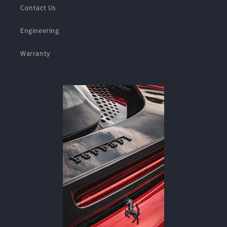
Contact Us
Engineering
Warranty