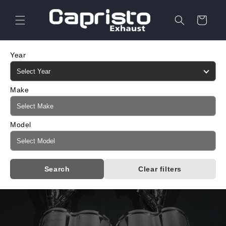
Skip to
content
Cart
Year
Make
Model
Search
Clear filters