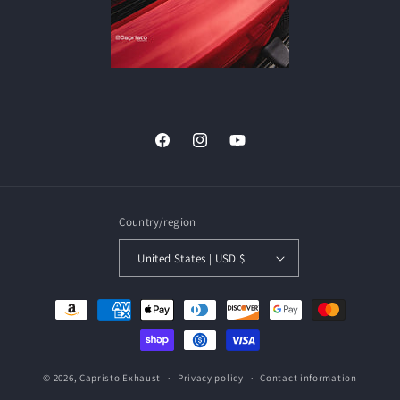
Facebook
Instagram
YouTube
Country/region
United States | USD $
Payment
methods
© 2026,
Capristo Exhaust
Privacy policy
Contact information