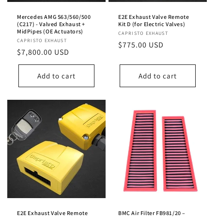
Mercedes AMG S63/560/500
E2E Exhaust Valve Remote
(C217) - Valved Exhaust +
Kit D (for Electric Valves)
MidPipes (OE Actuators)
Vendor:
CAPRISTO EXHAUST
Vendor:
CAPRISTO EXHAUST
Regular
$775.00 USD
Regular
$7,800.00 USD
price
price
Add to cart
Add to cart
E2E Exhaust Valve Remote
BMC Air Filter FB981/20 –