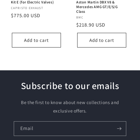
Kit E (for Electric Valves)
Aston Martin DBX V8 &
Mercedes AMG GT/E/S/G
Vendor:
CAPRISTO EXHAUST
Class
Regular
$775.00 USD
Vendor:
BMC
price
Regular
$218.90 USD
price
Add to cart
Add to cart
Subscribe to our emails
Be the first to know about new collections and
exclusive offers.
Email