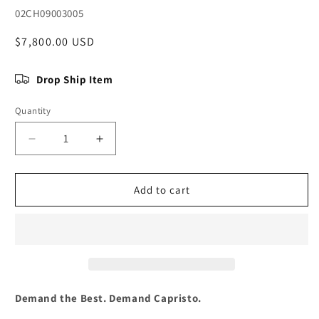
SKU:
02CH09003005
Regular
$7,800.00 USD
price
Drop Ship Item
Quantity
Quantity
Decrease
Increase
quantity
quantity
for
for
Chevrolet
Chevrolet
Add to cart
Corvette
Corvette
(C7)
(C7)
Stingray/Z06
Stingray/Z06
-
-
Valved
Valved
Exhaust
Exhaust
w
w
Demand the Best. Demand Capristo.
OEM
OEM