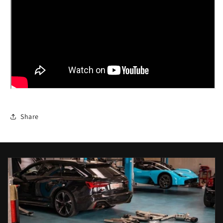
Share