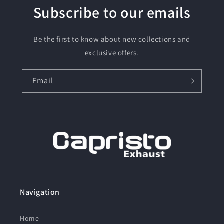
Subscribe to our emails
Be the first to know about new collections and
exclusive offers.
Email
Navigation
Home