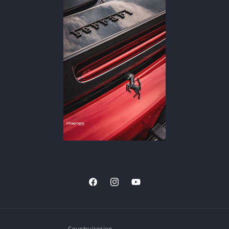
Facebook
Instagram
YouTube
Country/region