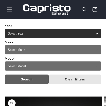
Skip to
content
Cart
Year
Make
Model
Search
Clear filters
Skip to
product
information