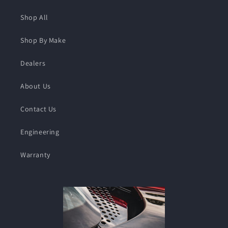
Shop All
Shop By Make
Dealers
About Us
Contact Us
Engineering
Warranty