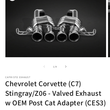
Open
O
media
m
1
2
of
1
/
4
in
i
modal
m
CAPRISTO EXHAUST
Chevrolet Corvette (C7)
Stingray/Z06 - Valved Exhaust
w OEM Post Cat Adapter (CES3)