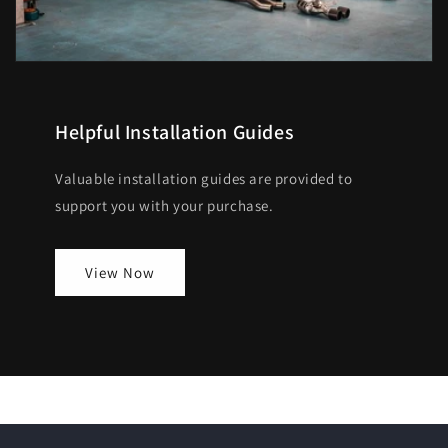
Helpful Installation Guides
Valuable installation guides are provided to
support you with your purchase.
View Now