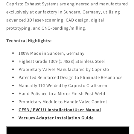
Post
Post
Capristo Exhaust Systems are engineered and manufactured
Cat
Cat
exclusively at our factory in Sundern, Germany, utilizing
Adapter
Adapter
advanced 3D laser-scanning, CAD design, digital
(CES3)
(CES3)
prototyping, and CNC-bending/milling.
Technical Highlights:
100% Made in Sundern, Germany
Highest Grade T309 (1.4828) Stainless Steel
Proprietary Valves Manufactured by Capristo
Patented Reinforced Design to Eliminate Resonance
Manually TIG Welded by Capristo Craftsmen
Hand Polished to a Mirror Finish Post-Weld
Proprietary Module to Handle Valve Control
CES3 / EVCU1 Installation/User Manual
Vacuum Adapter Installation Guide