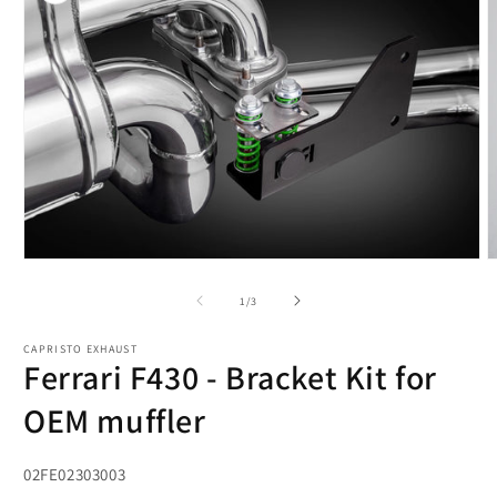
Open
O
media
m
1
2
of
1
/
3
in
i
modal
m
CAPRISTO EXHAUST
Ferrari F430 - Bracket Kit for
OEM muffler
SKU:
02FE02303003