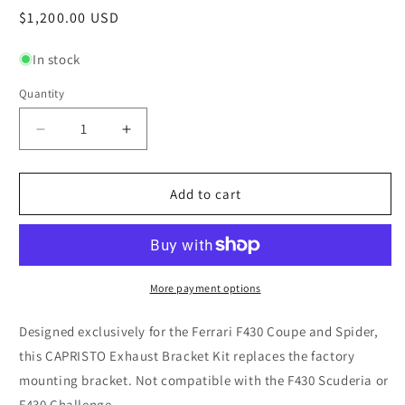
Regular
$1,200.00 USD
price
In stock
Quantity
Quantity
Decrease
Increase
quantity
quantity
for
for
Ferrari
Ferrari
Add to cart
F430
F430
-
-
Bracket
Bracket
Kit
Kit
for
for
More payment options
OEM
OEM
muffler
muffler
Designed exclusively for the Ferrari F430 Coupe and Spider,
this CAPRISTO Exhaust Bracket Kit replaces the factory
mounting bracket.
Not compatible with the F430 Scuderia or
F430 Challenge.