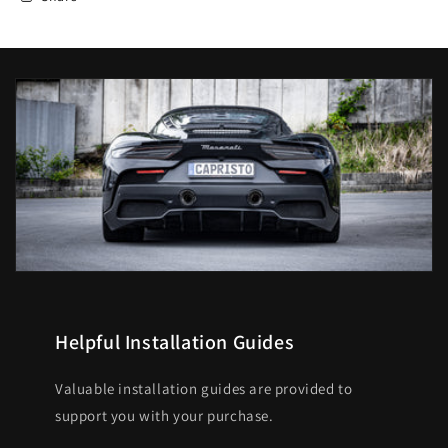
Helpful Installation Guides
Valuable installation guides are provided to
support you with your purchase.