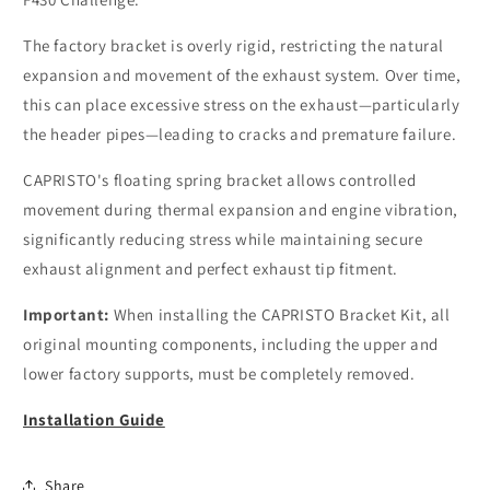
The factory bracket is overly rigid, restricting the natural
expansion and movement of the exhaust system. Over time,
this can place excessive stress on the exhaust—particularly
the header pipes—leading to cracks and premature failure.
CAPRISTO's floating spring bracket allows controlled
movement during thermal expansion and engine vibration,
significantly reducing stress while maintaining secure
exhaust alignment and perfect exhaust tip fitment.
Important:
When installing the CAPRISTO Bracket Kit, all
original mounting components, including the upper and
lower factory supports, must be completely removed.
Installation Guide
Share