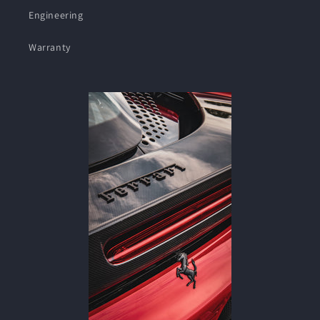
Engineering
Warranty