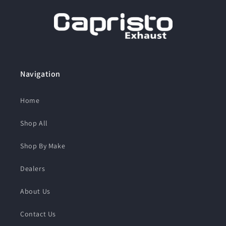
Navigation
Home
Shop All
Shop By Make
Dealers
About Us
Contact Us