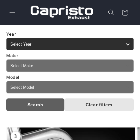
Skip to
content
Cart
Year
Make
Model
Search
Clear filters
Skip to
product
information