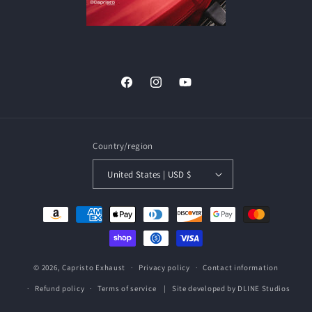
Facebook
Instagram
YouTube
Country/region
United States | USD $
Payment
methods
© 2026,
Capristo Exhaust
Privacy policy
Contact information
| Site developed by
DLINE Studios
Refund policy
Terms of service