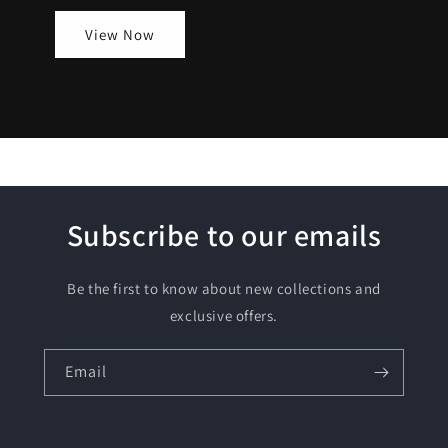
View Now
Subscribe to our emails
Be the first to know about new collections and
exclusive offers.
Email